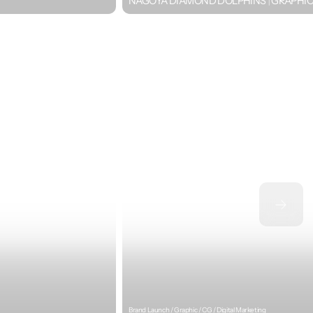
NAGOYA DIAMOND DOLPHINS｜GRAPHI
Brand Launch / Graphic / CG / Digital Marketing