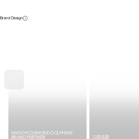
Brand Design
NAGOYA DIAMOND DOLPHINS｜
BRAND PARTNER
三信住建