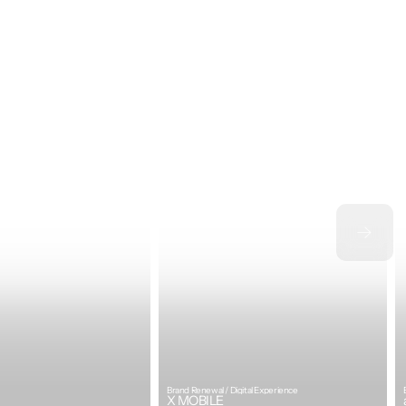
Brand Renewal / Digital Experience
X MOBILE