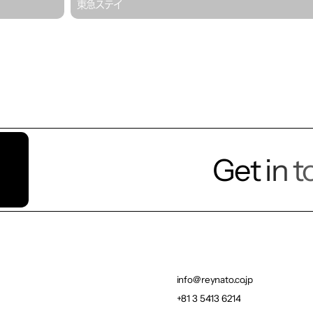
東急ステイ
Get in 
Let’s t
info@reynato.co.jp
info@reynato.co.jp
+81 3 5413 6214