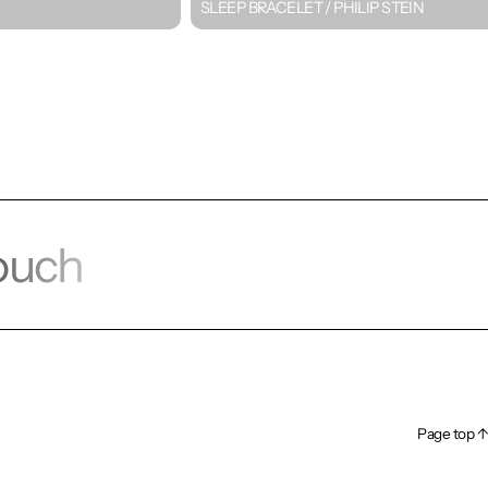
SLEEP BRACELET / PHILIP STEIN
touch
alk!
Page top ↑
Page top ↑