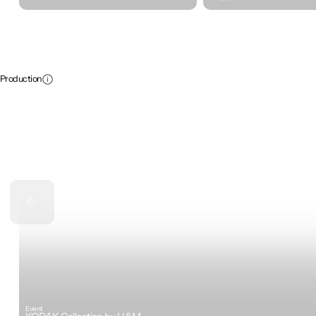
Production
Event