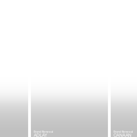
Brand Renewal
Brand Renewal
ADLAY
CANAAN