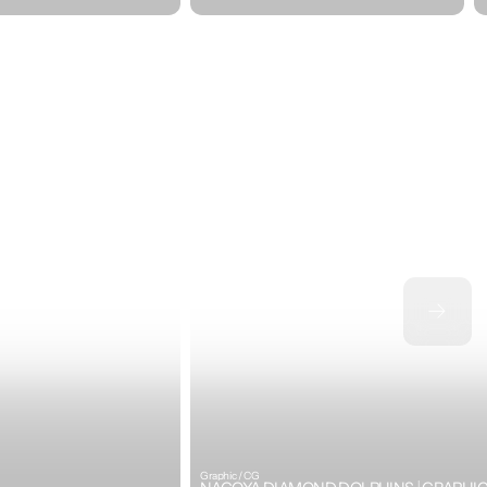
Graphic / CG