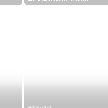
NAGOYA DIAMOND DOLPHINS｜VIDEOS
Digital Marketing / Event