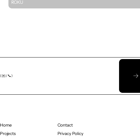
ROKU
( ✉️ / 📞)
Home
Contact
Home
Projects
Contact
Privacy Policy