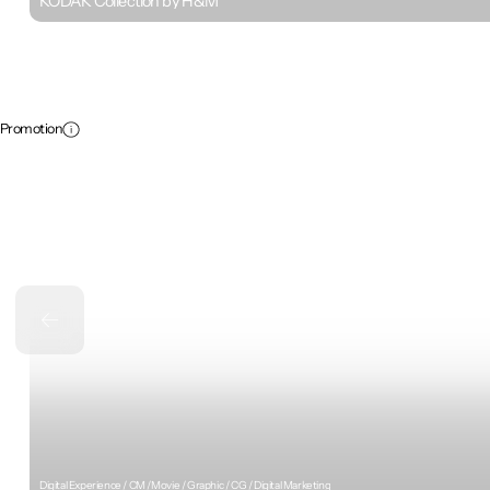
KODAK Collection by H&M
Promotion
Digital Experience / CM /Movie / Graphic / CG / Digital Marketing