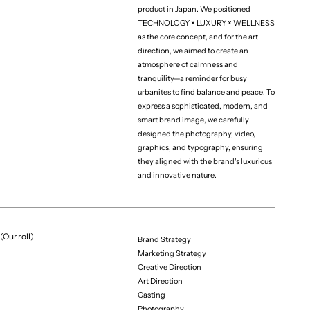
product in Japan. We positioned
TECHNOLOGY × LUXURY × WELLNESS
as the core concept, and for the art
(Project team)
Business Producer
direction, we aimed to create an
Shota Kitayama
atmosphere of calmness and
tranquility—a reminder for busy
Creative Producer
urbanites to find balance and peace. To
Riku Sato
express a sophisticated, modern, and
Art Director
smart brand image, we carefully
Mieki Kin
designed the photography, video,
graphics, and typography, ensuring
Designer 
they aligned with the brand's luxurious
Kensuke Suzuki
and innovative nature.
Designer 
Taiki Ono
Designer 
(Our roll)
Yumeka Kaneko
Brand Strategy
Marketing Strategy
Photographer
Creative Direction
Shiro
Art Direction
Stylist
Casting
Alex Hayano
Photography