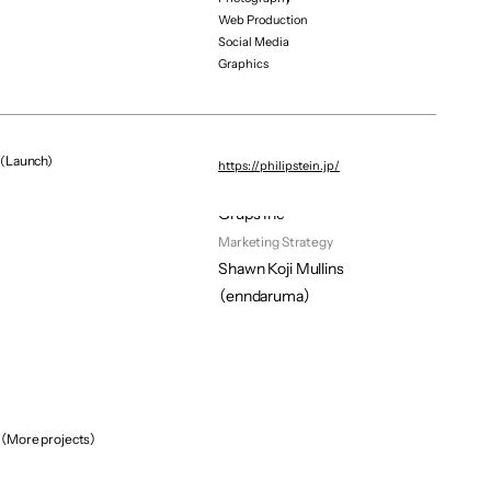
Web Production
Hair&make
Social Media
Rin
Graphics
Web Developer
Yuki Ito
Sns 
Kiiko Suzuki
(Launch)
https://philipstein.jp/
Digital Promotion
Grups Inc
Marketing Strategy
Shawn Koji Mullins 
（enndaruma）
（More projects）