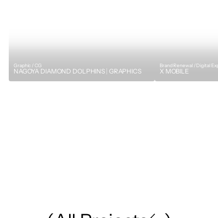
Graphic / CG
Brand Renewal / Digital E
NAGOYA DIAMOND DOLPHINS｜GRAPHICS
X MOBILE