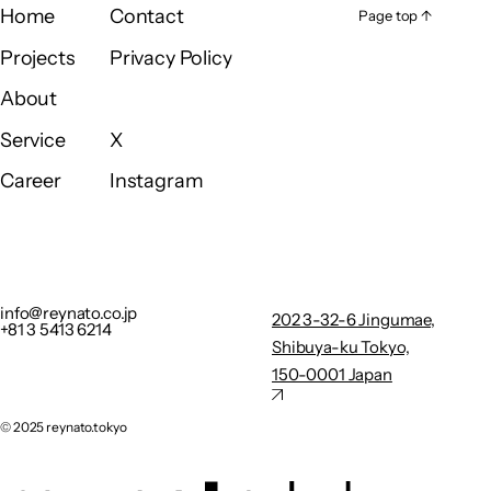
Home
Contact
Page top ↑
Page top ↑
Home
Contact
Projects
Privacy Policy
Projects
Privacy Policy
About
About
Service
X
Service
X
Career
Instagram
Career
Instagram
info@reynato.co.jp
202 3-32-
+81 3 5413 6214
6
Privacy Policy
Jingumae,
info@reynato.co.jp
202 3-32-6 Jingumae,
+81 3 5413 6214
Shibuya-
Shibuya-ku Tokyo,
ku Tokyo,
150-0001 Japan
150-0001
Japan
©︎ 2025 reynato.tokyo