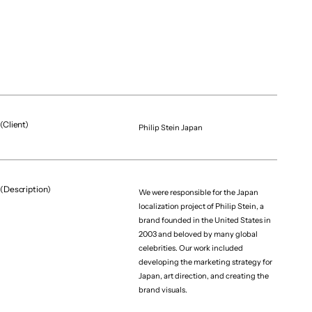
(Client)
Philip Stein Japan
(Description)
We were responsible for the Japan
localization project of Philip Stein, a
brand founded in the United States in
2003 and beloved by many global
celebrities. Our work included
developing the marketing strategy for
Japan, art direction, and creating the
brand visuals.