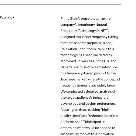
(Styling)
Philip Stein’s bracelets utilize the
company's proprietary Natural
Frequency Technology® (NFT),
designed to support frequency tuning
for three specific purposes: "sleep,"
"relaxation," and "focus." While this
technology has been validated by
renowned universities in the U.S. and
Canada, our mission was to introduce
this frequency-based product to the
Japanese market, where the concept of
frequency tuning is not widely known.
We conducted a detailed analysis of
the target audience’s behavioral
psychology and design preferences,
focusing on those seeking "high-
quality sleep" and "enhanced daytime
performance." This helped us
determine what would be needed to
successfully market this innovative