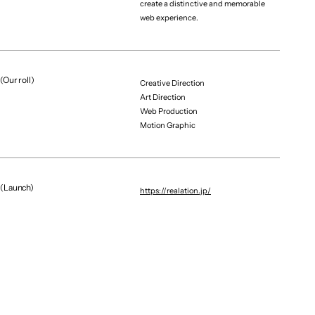
create a distinctive and memorable
web experience.
(Our roll)
Creative Direction
Art Direction
Web Production
Graphic / CG
Brand Renewal / Digital E
Motion Graphic
NAGOYA DIAMOND DOLPHINS｜GRAPHICS
X MOBILE
(Launch)
https://realation.jp/