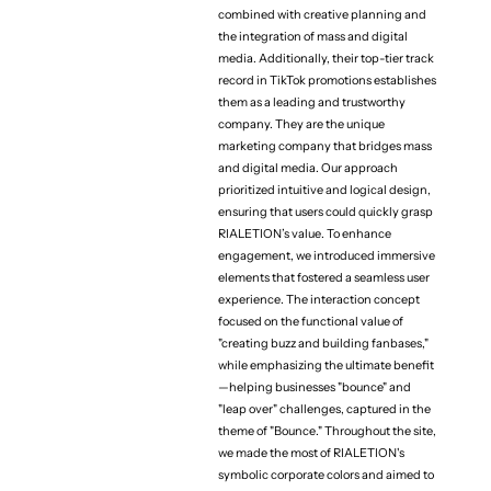
combined with creative planning and
the integration of mass and digital
media. Additionally, their top-tier track
record in TikTok promotions establishes
them as a leading and trustworthy
company. They are the unique
(Project team)
marketing company that bridges mass
Art Director / Web Desiner
and digital media. Our approach
Kensuke Suzuki
prioritized intuitive and logical design,
Web Director
ensuring that users could quickly grasp
Shintaro Kawaguchi
RIALETION’s value. To enhance
engagement, we introduced immersive
Designer
elements that fostered a seamless user
Taiki Ono
experience. The interaction concept
Developer
focused on the functional value of
Yuki Ito
"creating buzz and building fanbases,"
while emphasizing the ultimate benefit
—helping businesses "bounce" and
"leap over" challenges, captured in the
theme of "Bounce." Throughout the site,
we made the most of RIALETION's
symbolic corporate colors and aimed to
（More projects）