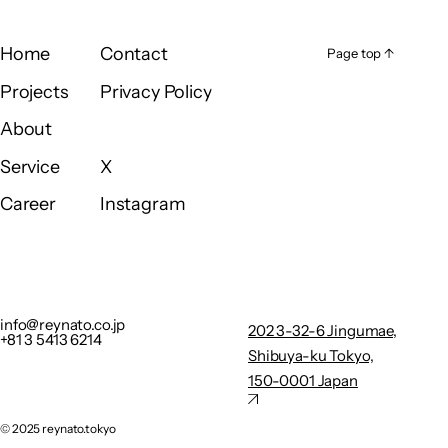
Home
Contact
Page top ↑
Page top ↑
Home
Contact
Projects
Privacy Policy
Projects
Privacy Policy
About
About
Service
X
Service
X
Career
Instagram
Career
Instagram
info@reynato.co.jp
202 3-32-
+81 3 5413 6214
6
Privacy Policy
Jingumae,
info@reynato.co.jp
202 3-32-6 Jingumae,
+81 3 5413 6214
Shibuya-
Shibuya-ku Tokyo,
ku Tokyo,
150-0001 Japan
150-0001
Japan
©︎ 2025 reynato.tokyo