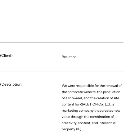
(Client)
Realation
(Description)
We were responsible for the renewal of
the corporate website, the production
of a showreel, and the creation of site
content for RIALETION Co., Ltd., a
marketing company that creates new
value through the combination of
creativity, content, and intellectual
property (IP).