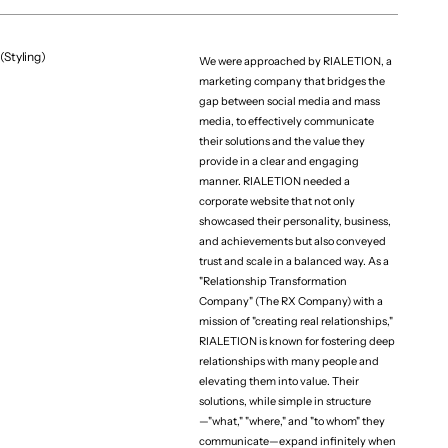
(Styling)
We were approached by RIALETION, a
marketing company that bridges the
gap between social media and mass
media, to effectively communicate
their solutions and the value they
provide in a clear and engaging
manner. RIALETION needed a
corporate website that not only
showcased their personality, business,
and achievements but also conveyed
trust and scale in a balanced way. As a
"Relationship Transformation
Company" (The RX Company) with a
mission of "creating real relationships,"
RIALETION is known for fostering deep
relationships with many people and
elevating them into value. Their
solutions, while simple in structure
—"what," "where," and "to whom" they
communicate—expand infinitely when