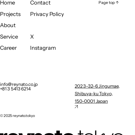
Home
Contact
Page top ↑
Page top ↑
Home
Contact
Projects
Privacy Policy
Projects
Privacy Policy
About
About
Service
X
Service
X
Career
Instagram
Career
Instagram
info@reynato.co.jp
202 3-32-
+81 3 5413 6214
6
Privacy Policy
Jingumae,
info@reynato.co.jp
202 3-32-6 Jingumae,
+81 3 5413 6214
Shibuya-
Shibuya-ku Tokyo,
ku Tokyo,
150-0001 Japan
150-0001
Japan
©︎ 2025 reynato.tokyo