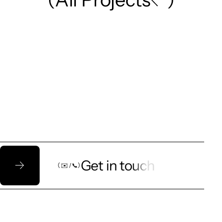
Let’s talk!
Get in touch
（ ✉️ / 📞）
（ ✉️ / 📞）