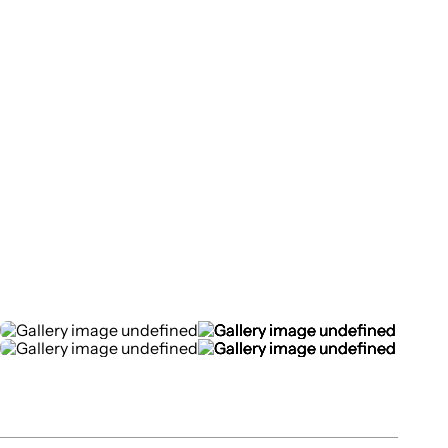
Top
>
Projects
>
ONSENSHI