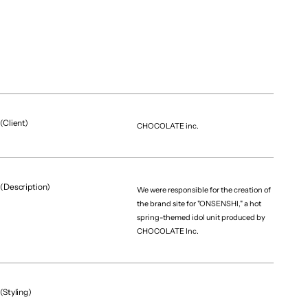
(Project team)
Producer
Riku Sato
Assistant Producer
Shinnosuke Kuwabara
Art Director / Web Designer
Yumeka Kaneko
(Client)
CHOCOLATE inc.
Visual Designer
Taiki Ohno
Developer
Yuki Itoh
(Description)
We were responsible for the creation of
the brand site for "ONSENSHI," a hot
spring-themed idol unit produced by
CHOCOLATE Inc.
（More projects）
(Styling)