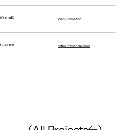
(Our roll)
Web Production
Graphic / CG
Brand Renewal / Digital E
NAGOYA DIAMOND DOLPHINS｜GRAPHICS
X MOBILE
(Launch)
https://onsenshi.com/
(
A
l
l
P
r
o
j
e
c
t
s
)