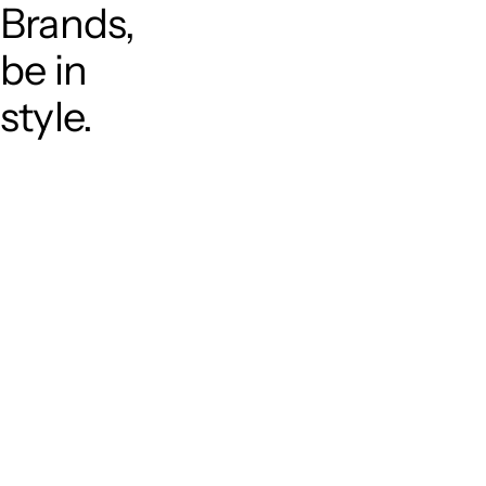
Brands,
be in
style.
T
o
p
P
r
o
j
e
c
t
s
A
b
o
u
t
S
e
r
v
i
c
e
C
a
r
e
e
r
C
o
n
t
a