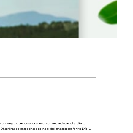
r producing the ambassador announcement and campaign site to
Ohtani has been appointed as the global ambassador for Ito En's "O-i