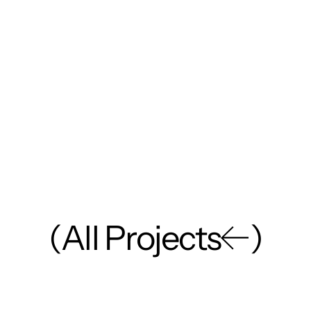
(
A
l
l
P
r
o
j
e
c
t
s
)