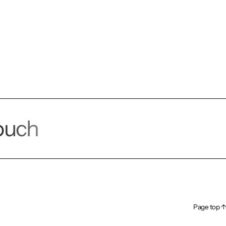
touch
alk!
Page top ↑
Page top ↑