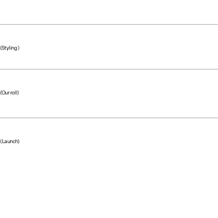
(Styling)
(Our roll)
(Project team)
(Launch)