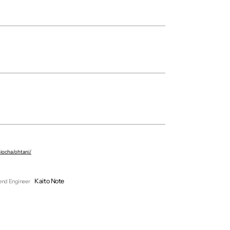
Circus Inc.
Riku Sato
oiocha/ohtani/
Yumeka Kaneko
Yuki Itoh
Kaito Note
end Engineer