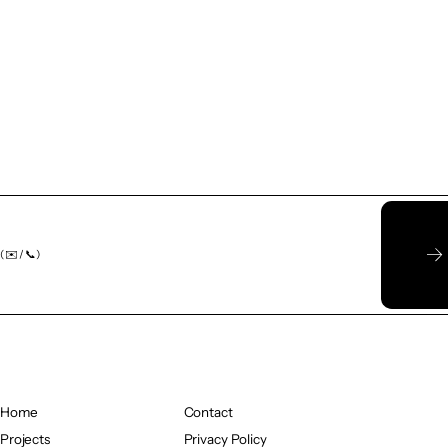
( ✉️ / 📞)
Home
Contact
Home
Projects
Contact
Privacy Policy