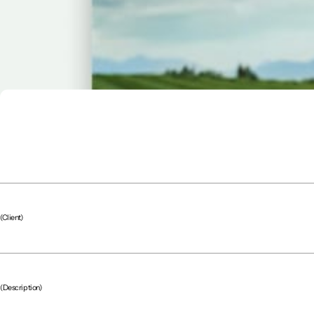
(Client)
(Description)