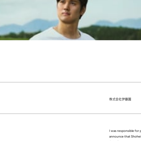
株式会社伊藤園
I was responsible fo
announce that Shohei 