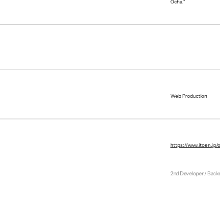
Ocha."
Web Production
Agency
Producer
https://www.itoen.jp/
Web Designer
1st Developer
2nd Developer / Back