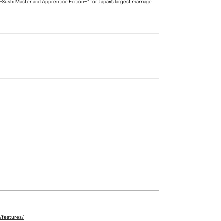
~Sushi Master and Apprentice Edition~," for Japan's largest marriage
Riku Sato
Kaede Sano
p/features/