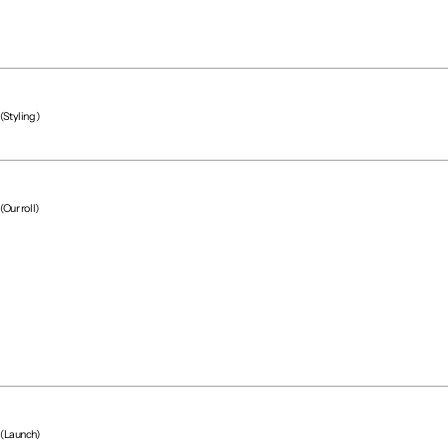
(Styling)
(Our roll)
(Project team)
(Launch)