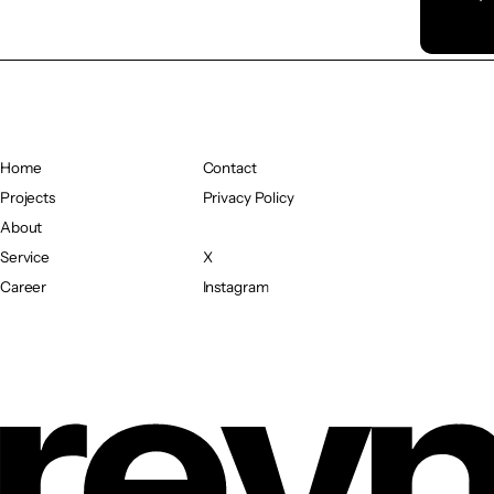
Home
Contact
Home
Projects
Contact
Privacy Policy
Projects
About
Privacy Policy
About
Service
X
Service
Career
X
Instagram
Career
Instagram