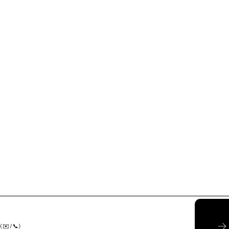
( ✉️ / 📞)