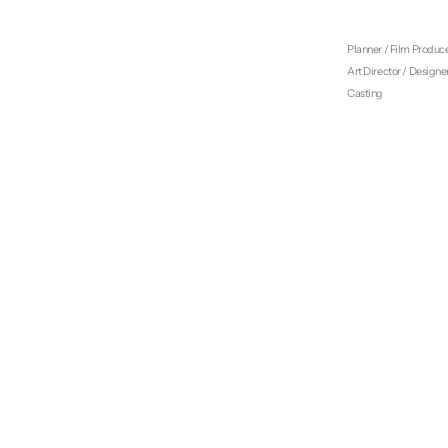
Creative Director
Film Director
Planner / Film Produc
Art Director / Designe
Casting