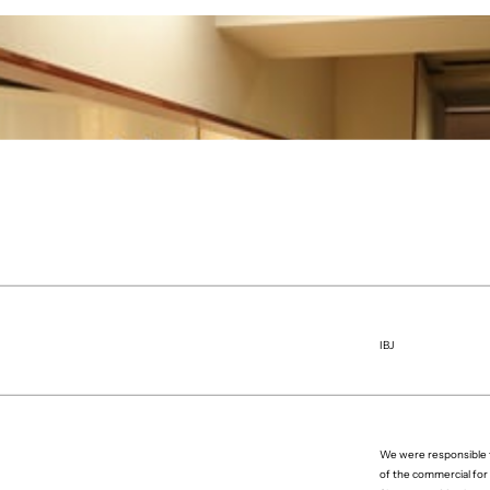
IBJ
We were responsible f
of the commercial for 