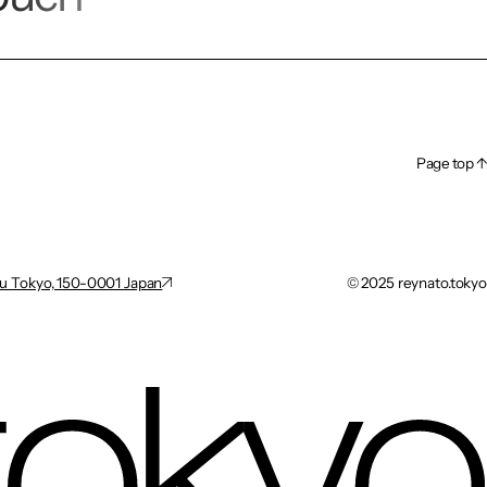
Page top ↑
Page top ↑
u Tokyo, 150-0001 Japan
©︎ 2025 reynato.tokyo