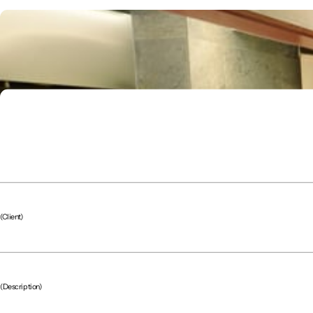
(Client)
(Description)