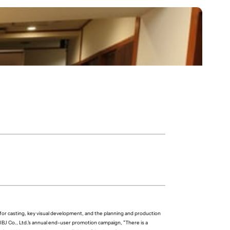
or casting, key visual development, and the planning and production
IBJ Co., Ltd.'s annual end-user promotion campaign, "There is a