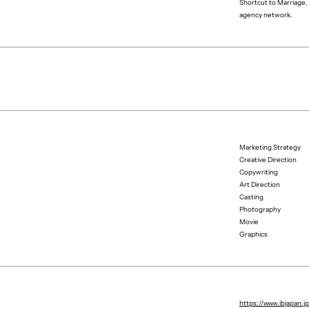
Shortcut to Marriage. 
agency network.
Marketing Strategy
Creative Direction
Copywriting
Art Direction
Casting
Photography
Movie
Graphics
Producer
Project Manager
https://www.ibjapan.j