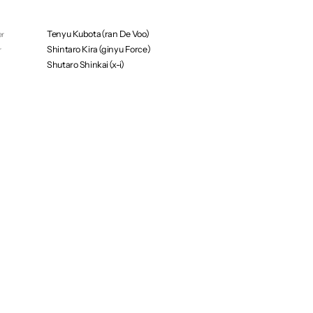
Shawn Mullins（enndaruma）
Keisuke Tamura（ran De Voo）
Tenyu Kubota（ran De Voo）
er
Shintaro Kira（ginyu Force）
r
Shutaro Shinkai（x-i）