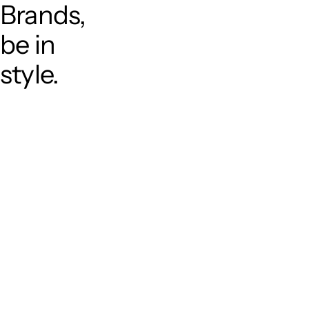
Brands,
be in
style.
T
o
p
P
r
o
j
e
c
t
s
A
b
o
u
t
S
e
r
v
i
c
e
C
a
r
e
e
r
C
o
n
t
a