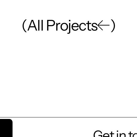
(
A
l
l
P
r
o
j
e
c
t
s
)
Get in 
Let’s t