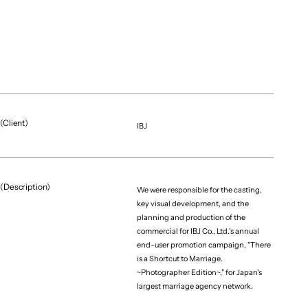
(Client)
IBJ
(Project team)
Producer
Riku Sato
(Description)
Project Manager
We were responsible for the casting,
key visual development, and the
Kaede Sano
planning and production of the
Creative Director
commercial for IBJ Co., Ltd.'s annual
Shawn Mullins（enndaruma）
end-user promotion campaign, "There
Film Director
is a Shortcut to Marriage.
~Photographer Edition~," for Japan's
Keisuke Tamura（ran De Voo）
largest marriage agency network.
Planner / Film Producer