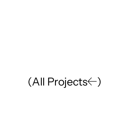
(
A
l
l
P
r
o
j
e
c
t
s
)