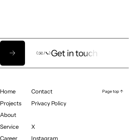
Let’s talk!
Get in touch
（ ✉️ / 📞）
（ ✉️ / 📞）
Home
Contact
Page top ↑
Page top ↑
Home
Contact
Projects
Privacy Policy
Projects
Privacy Policy
About
About
Service
X
Service
X
Career
Instagram