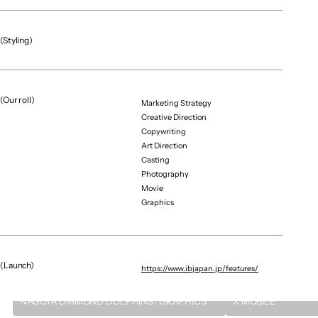
Tenyu Kubota（ran De Voo）
Art Director / Designer
Shintaro Kira（ginyu Force）
(Styling)
Casting
Shutaro Shinkai（x-i）
(Our roll)
Marketing Strategy
Creative Direction
Copywriting
Art Direction
Casting
（More projects）
Photography
Movie
Graphics
(Launch)
https://www.ibjapan.jp/features/
Graphic / CG
Brand Renewal / Digital E
NAGOYA DIAMOND DOLPHINS｜GRAPHICS
X MOBILE