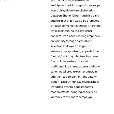
For this campaign website, we
anticipated a wide range of age groups
would visit, given the collaboration
(Project team)
Agency
between Shohei Ohtani and rice balls,
CIRCUS inc.
and the fact that it would be promoted
through convenience stores. Therefore,
Producer
while maintaining the key visual
Riku Sato
concept, we placed a strong emphasis
Designer
on visibility through careful font
Yumeka Kaneko
selection and layout design. To
enhance the appetizing appeal of the
Developer
“onigiri,” which symbolizes Japanese
Kaito Note
food culture, we incorporated
traditional Japanese patterns and color
schemes tailored to each product. In
addition, to complement the catchy
slogan “Dual Onigiri Style Unleashed,”
we added dynamic and impactful
（More projects）
motion effects, bringing energy and
vibrancy to the entire campaign.