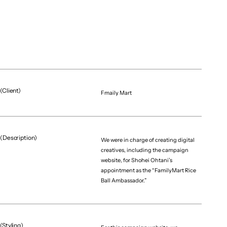
(Client)
Fmaily Mart
(Description)
We were in charge of creating digital
creatives, including the campaign
website, for Shohei Ohtani’s
appointment as the “FamilyMart Rice
Ball Ambassador.”
(Styling)