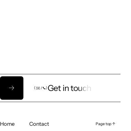
Let’s talk!
Get in touch
（ ✉️ / 📞）
（ ✉️ / 📞）
Home
Contact
Page top ↑
Page top ↑