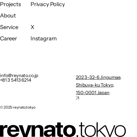
Home
Contact
Projects
Privacy Policy
Projects
Privacy Policy
About
About
Service
X
Service
X
Career
Instagram
Career
Instagram
info@reynato.co.jp
202 3-32-
+81 3 5413 6214
6
Privacy Policy
Jingumae,
info@reynato.co.jp
202 3-32-6 Jingumae,
+81 3 5413 6214
Shibuya-
Shibuya-ku Tokyo,
ku Tokyo,
150-0001 Japan
150-0001
Japan
©︎ 2025 reynato.tokyo
X
Instagram
©︎ 2025 reynato.tokyo