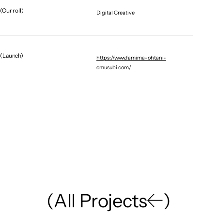
(Our roll)
Digital Creative
Graphic / CG
Brand Renewal / Digital E
NAGOYA DIAMOND DOLPHINS｜GRAPHICS
X MOBILE
(Launch)
https://www.famima-ohtani-
omusubi.com/
(
A
l
l
P
r
o
j
e
c
t
s
)