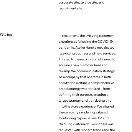
corporate site, service site, and
recruitment site.
(Styling)
In response to the evolving customer
experiences following the COVID-19
pandemic, Atelier Haruka reevaluated
its existing business and hero services.
This led to the recognition of a need to
acquire a new customer base and
revamp their communication strategy.
As a company that operates in both
beauty and welfare, a comprehensive
brand strategy was required—from
defining their purpose, creating a
target strategy, and translating this
into the store experience. We aligned
the company’s enduring values of
"continuing to pursue beauty" and
"fulfilling customers' 'I wish there was…'
requests," with modern trends and the