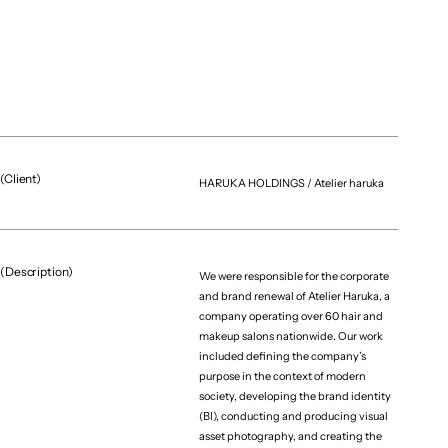
(Client)
HARUKA HOLDINGS / Atelier haruka
(Description)
We were responsible for the corporate
and brand renewal of Atelier Haruka, a
company operating over 60 hair and
makeup salons nationwide. Our work
included defining the company’s
purpose in the context of modern
society, developing the brand identity
(BI), conducting and producing visual
asset photography, and creating the