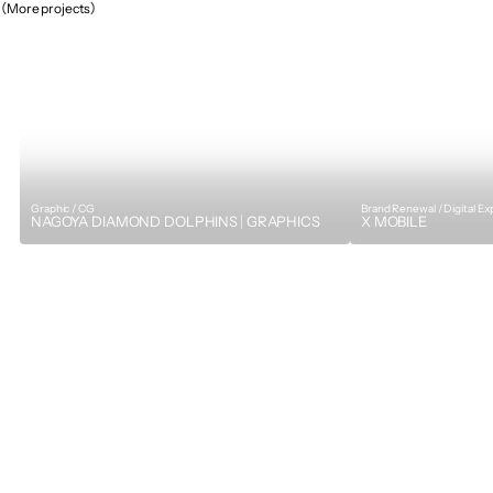
（More projects）
Graphic / CG
Brand Renewal / Digital E
NAGOYA DIAMOND DOLPHINS｜GRAPHICS
X MOBILE