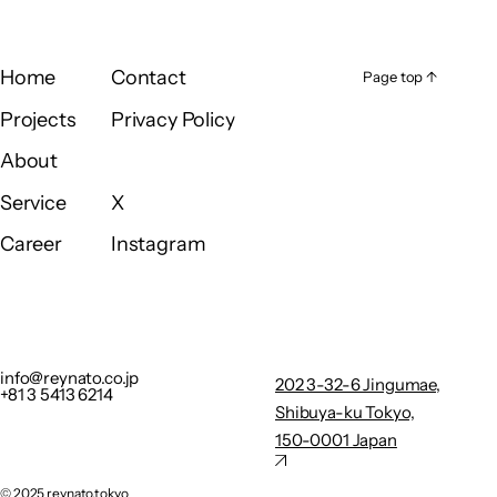
Home
Contact
Page top ↑
Page top ↑
Home
Contact
Projects
Privacy Policy
Projects
Privacy Policy
About
About
Service
X
Service
X
Career
Instagram
Career
Instagram
info@reynato.co.jp
202 3-32-
+81 3 5413 6214
6
Privacy Policy
Jingumae,
info@reynato.co.jp
202 3-32-6 Jingumae,
+81 3 5413 6214
Shibuya-
Shibuya-ku Tokyo,
ku Tokyo,
150-0001 Japan
150-0001
Japan
©︎ 2025 reynato.tokyo