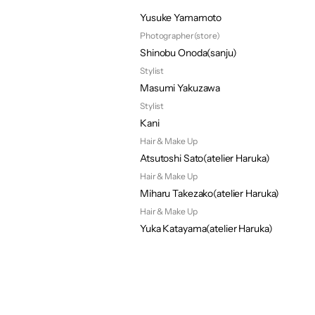
Photographer(key Visual)
Yusuke Yamamoto
Photographer(store)
Shinobu Onoda(sanju)
Stylist 
Masumi Yakuzawa
Stylist
Kani
Hair & Make Up
Atsutoshi Sato(atelier Haruka)
Hair & Make Up
Miharu Takezako(atelier Haruka)
Hair & Make Up
Yuka Katayama(atelier Haruka)