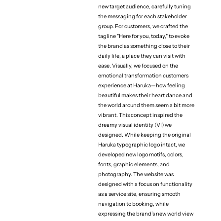
new target audience, carefully tuning
the messaging for each stakeholder
group. For customers, we crafted the
tagline "Here for you, today," to evoke
the brand as something close to their
daily life, a place they can visit with
ease. Visually, we focused on the
emotional transformation customers
experience at Haruka—how feeling
beautiful makes their heart dance and
the world around them seem a bit more
vibrant. This concept inspired the
dreamy visual identity (VI) we
designed. While keeping the original
Haruka typographic logo intact, we
developed new logo motifs, colors,
fonts, graphic elements, and
(Project team)
Exective Producer
photography. The website was
Kensuke Suzuki
designed with a focus on functionality
as a service site, ensuring smooth
Producer
navigation to booking, while
Riku Sato
expressing the brand’s new world view
Storategic Planner